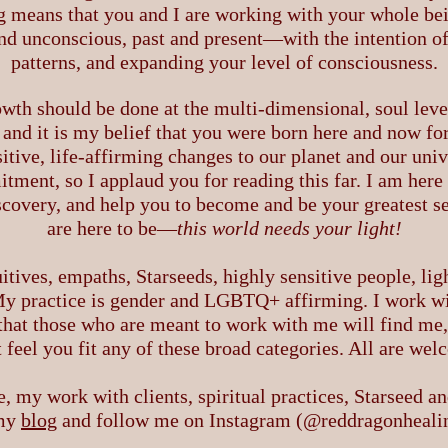
 means that you and I are working with your whole be
nd unconscious, past and present—with the intention o
patterns, and expanding your level of consciousness.
owth should be done at the multi-dimensional, soul level
and it is my belief that you were born here and now for
sitive, life-affirming changes to our planet and our univ
ment, so I applaud you for reading this far. I am here t
scovery, and help you to become and be your greatest se
are here to be—
this
world needs your light!
uitives, empaths, Starseeds, highly sensitive people, lig
 My practice is gender and LGBTQ+ affirming. I work with
st that those who are meant to work with me will find me
 feel you fit any of these broad categories. All are we
, my work with clients, spiritual practices, Starseed a
 my
blog
and follow me on Instagram (@reddragonhealing