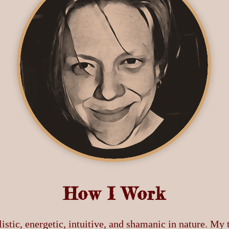
How I Work
istic, energetic, intuitive, and shamanic in nature. My