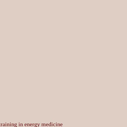
 training in energy medicine