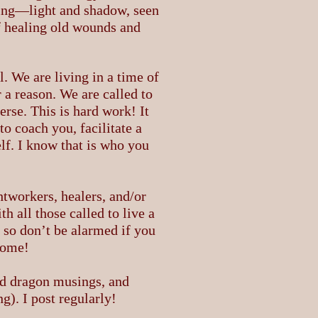
ing—light and shadow, seen
f healing old wounds and
. We are living in a time of
 a reason. We are called to
erse. This is hard work! It
o coach you, facilitate a
lf. I know that is who you
htworkers, healers, and/or
 all those called to live a
, so don’t be alarmed if you
lcome!
nd dragon musings, and
). I post regularly!