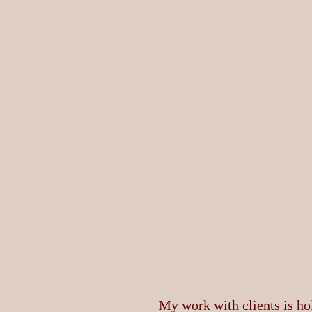
My work with clients is hol