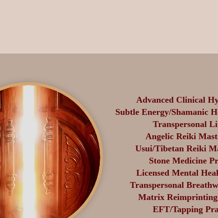
Advanced Clinical Hy
Subtle Energy/Shamanic He
Transpersonal Li
Angelic Reiki Mast
Usui/Tibetan Reiki M
Stone Medicine Pr
Licensed Mental Heal
Transpersonal Breathwo
Matrix Reimprinting 
EFT/Tapping Prac