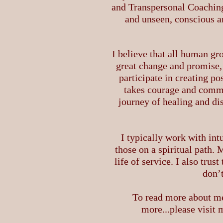
and Transpersonal Coaching
and unseen, conscious a
I believe that all human gr
great change and promise, 
participate in creating po
takes courage and commit
journey of healing and di
I typically work with int
those on a spiritual path.
life of service. I also tru
don’t
To read more about me
more...please visit