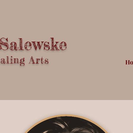
 Salewske
ling Arts
H