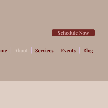
Schedule Now
ome
About
Services
Events
Blog