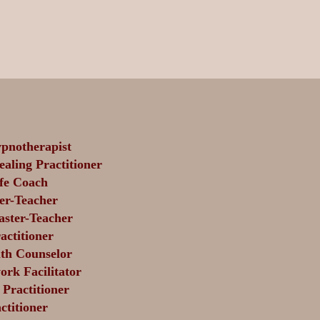
pnotherapist
aling Practitioner
fe Coach
er-Teacher
aster-Teacher
actitioner
th Counselor
rk Facilitator
Practitioner
titioner