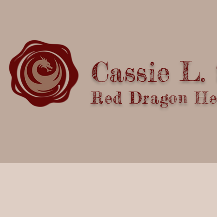
Cassie L.
Red Dragon Hea