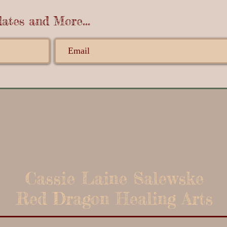
ates and More...
Cassie Laine Salewske
Red Dragon Healing Arts