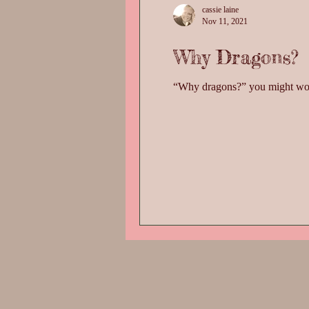
cassie laine
Nov 11, 2021
Why Dragons?
“Why dragons?” you might wonder