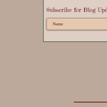
Subscribe for Blog Upd