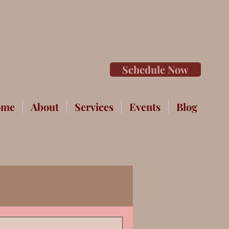
Schedule Now
ome
About
Services
Events
Blog