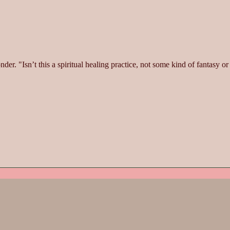
. "Isn’t this a spiritual healing practice, not some kind of fantasy or s