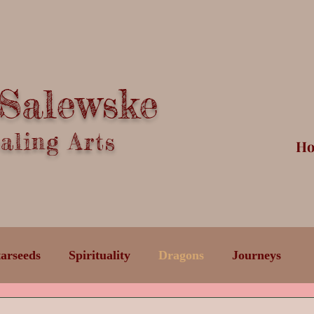
 Salewske
ling Arts
H
tarseeds
Spirituality
Dragons
Journeys