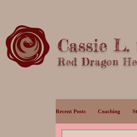
Cassie L.
Red Dragon Hea
Recent Posts
Coaching
S