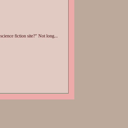
cience fiction site?" Not long...